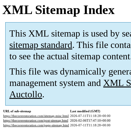
XML Sitemap Index
This XML sitemap is used by se
sitemap standard
. This file cont
to see the actual sitemap content
This file was dynamically gener
management system and
XML Si
Auctollo
.
URL of sub-sitemap
Last modified (GMT)
https://thecorerestoration.com/sitemap-misc.html
2026-07-11T11:18:28+00:00
https://thecorerestoration.com/post-sitemap.html
2026-02-06T17:47:10+00:00
https://thecorerestoration.com/page-sitemap.html
2026-07-11T11:18:28+00:00