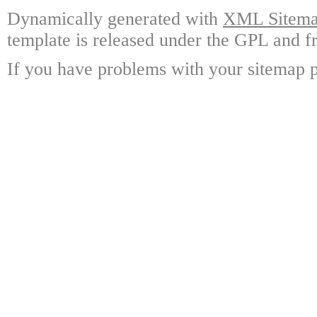
Dynamically generated with
XML Sitemap
template is released under the GPL and fr
If you have problems with your sitemap p