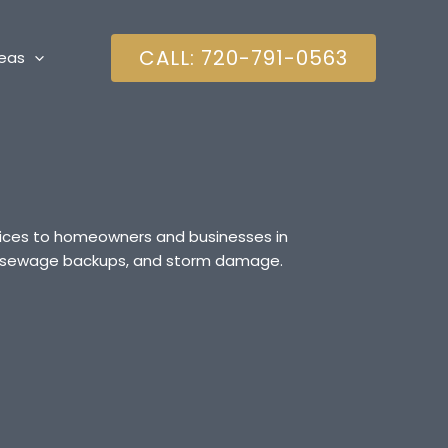
CALL: 720-791-0563
reas
rvices to homeowners and businesses in
es, sewage backups, and storm damage.