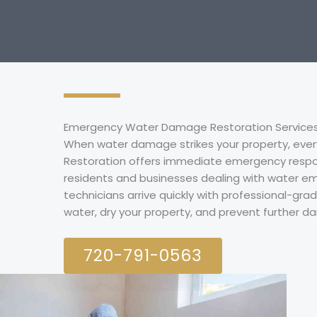
Emergency Water Damage Restoration Services 
When water damage strikes your property, ever
Restoration offers immediate emergency respo
residents and businesses dealing with water em
technicians arrive quickly with professional-gr
water, dry your property, and prevent further 
720-791-0563