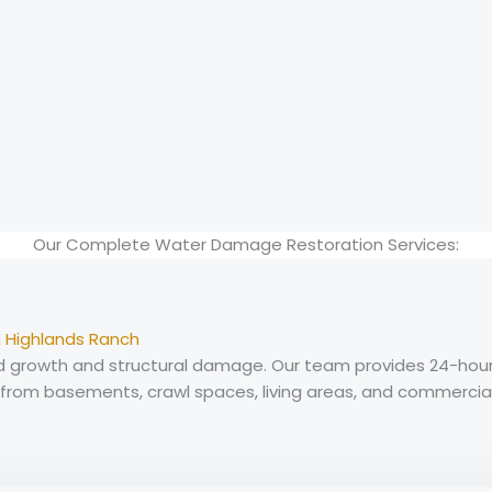
Our Complete Water Damage Restoration Services:
 Highlands Ranch
growth and structural damage. Our team provides 24-hour w
om basements, crawl spaces, living areas, and commercia