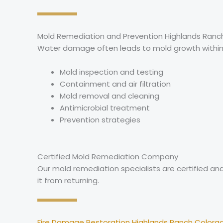
Mold Remediation and Prevention Highlands Ranc
Water damage often leads to mold growth within 
Mold inspection and testing
Containment and air filtration
Mold removal and cleaning
Antimicrobial treatment
Prevention strategies
Certified Mold Remediation Company
Our mold remediation specialists are certified a
it from returning.
Fire Damage Restoration Highlands Ranch Colora