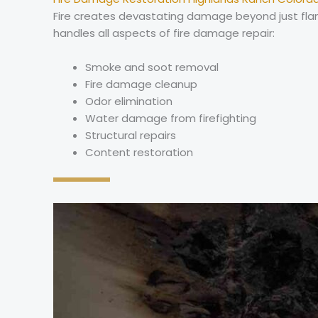
Fire creates devastating damage beyond just flame
handles all aspects of fire damage repair:
Smoke and soot removal
Fire damage cleanup
Odor elimination
Water damage from firefighting
Structural repairs
Content restoration