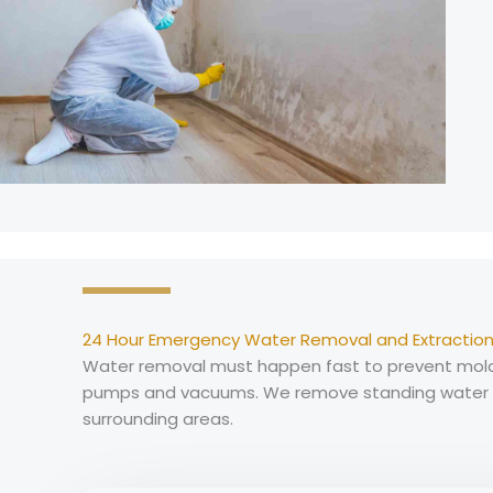
24 Hour Emergency Water Removal and Extraction
Water removal must happen fast to prevent mold 
pumps and vacuums. We remove standing water fr
surrounding areas.