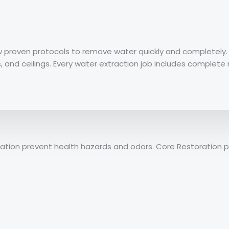
ow proven protocols to remove water quickly and completel
s, and ceilings. Every water extraction job includes complet
tization prevent health hazards and odors. Core Restoratio