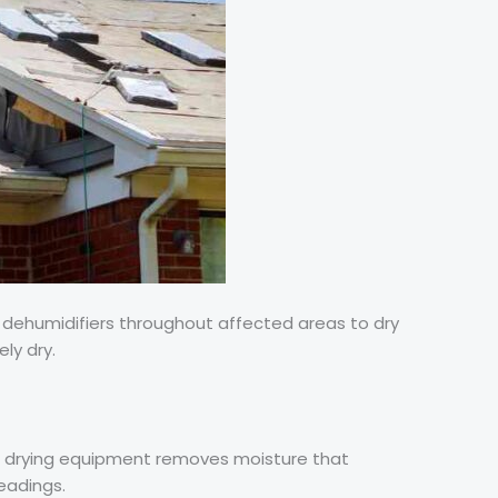
d dehumidifiers throughout affected areas to dry
ely dry.
al drying equipment removes moisture that
eadings.