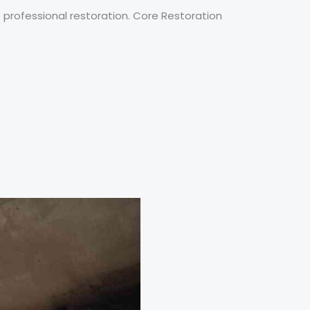
 professional restoration. Core Restoration