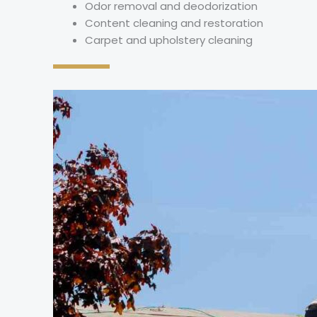
Odor removal and deodorization
Content cleaning and restoration
Carpet and upholstery cleaning