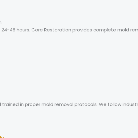
h
24-48 hours. Core Restoration provides complete mold reme
nd trained in proper mold removal protocols. We follow indu
do