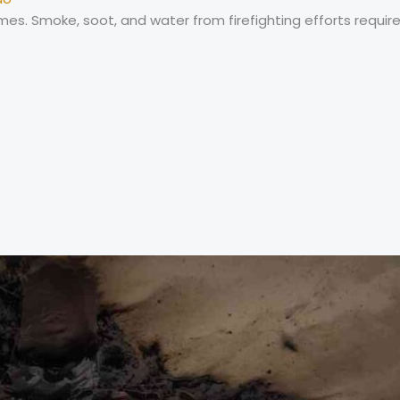
s. Smoke, soot, and water from firefighting efforts require