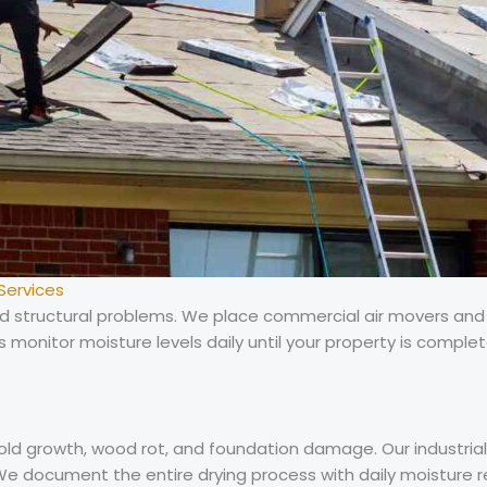
Services
 and structural problems. We place commercial air movers an
ns monitor moisture levels daily until your property is complet
mold growth, wood rot, and foundation damage. Our industri
e document the entire drying process with daily moisture r