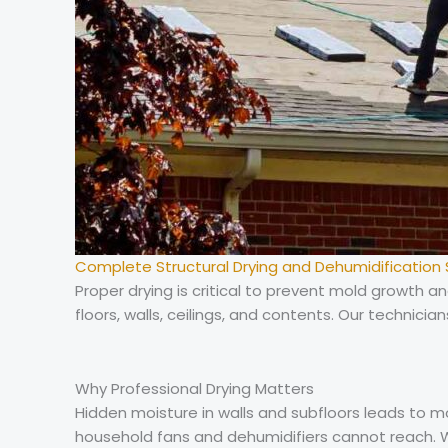
Complete Structural Drying and Dehumidification 
Proper drying is critical to prevent mold growth
floors, walls, ceilings, and contents. Our technicia
Why Professional Drying Matters
Hidden moisture in walls and subfloors leads to 
household fans and dehumidifiers cannot reach. W