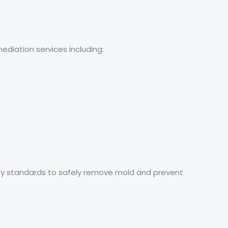
diation services including:
stry standards to safely remove mold and prevent