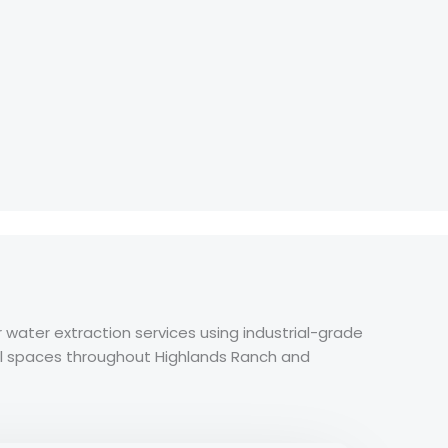
ater extraction services using industrial-grade
l spaces throughout Highlands Ranch and