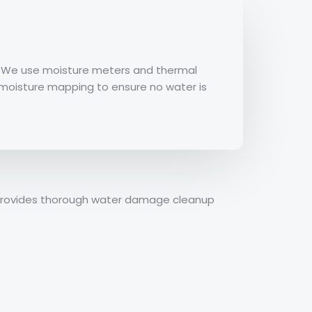
y. We use moisture meters and thermal
e moisture mapping to ensure no water is
n provides thorough water damage cleanup