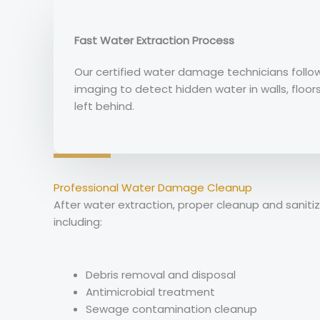
Fast Water Extraction Process
Our certified water damage technicians foll
imaging to detect hidden water in walls, floor
left behind.
Professional Water Damage Cleanup
After water extraction, proper cleanup and sani
including:
Debris removal and disposal
Antimicrobial treatment
Sewage contamination cleanup