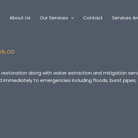
e
About Us
Our Services
Contact
Services A
ch, CO
 restoration along with water extraction and mitigation se
ond immediately to emergencies including floods, burst pip