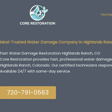
Skip
to
Hom
content
Most Trusted Water Damage Company in Highlands Ran
Fast Water Damage Restoration Highlands Ranch, CO
Core Restoration provides fast, professional water damage
Highlands Ranch, Colorado. Our certified technicians resp
Available 24/7 with same-day service.
720-791-0563