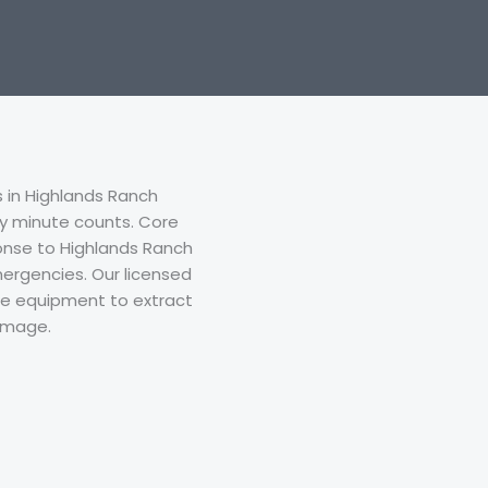
in Highlands Ranch
y minute counts. Core
nse to Highlands Ranch
ergencies. Our licensed
ade equipment to extract
damage.