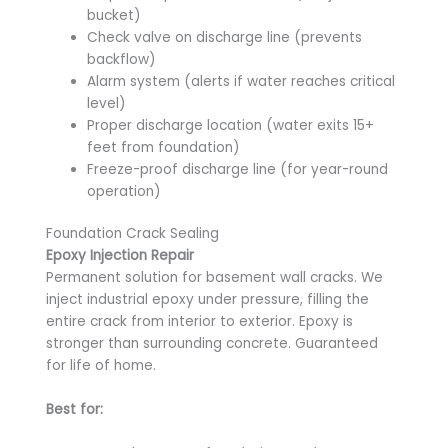
bucket)
Check valve on discharge line (prevents
backflow)
Alarm system (alerts if water reaches critical
level)
Proper discharge location (water exits 15+
feet from foundation)
Freeze-proof discharge line (for year-round
operation)
Foundation Crack Sealing
Epoxy Injection Repair
Permanent solution for basement wall cracks. We
inject industrial epoxy under pressure, filling the
entire crack from interior to exterior. Epoxy is
stronger than surrounding concrete. Guaranteed
for life of home.
Best for: