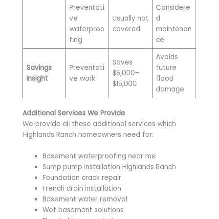
Preventati
Considere
ve
Usually not
d
waterproo
covered
maintenan
fing
ce
Avoids
Saves
Savings
Preventati
future
$5,000–
Insight
ve work
flood
$15,000
damage
Additional Services We Provide
We provide all these additional services which
Highlands Ranch homeowners need for:
Basement waterproofing near me
Sump pump installation Highlands Ranch
Foundation crack repair
French drain installation
Basement water removal
Wet basement solutions