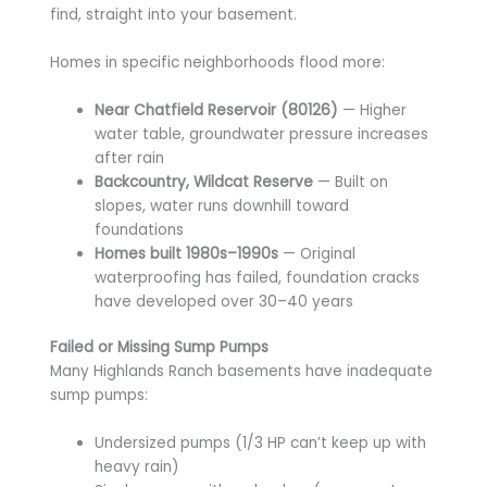
find, straight into your basement.
Homes in specific neighborhoods flood more:
Near Chatfield Reservoir (80126)
— Higher
water table, groundwater pressure increases
after rain
Backcountry, Wildcat Reserve
— Built on
slopes, water runs downhill toward
foundations
Homes built 1980s–1990s
— Original
waterproofing has failed, foundation cracks
have developed over 30–40 years
Failed or Missing Sump Pumps
Many Highlands Ranch basements have inadequate
sump pumps:
Undersized pumps (1/3 HP can’t keep up with
heavy rain)