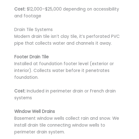
Cost:
$12,000–$25,000 depending on accessibility
and footage
Drain Tile Systems
Modern drain tile isn’t clay tile, it’s perforated PVC
pipe that collects water and channels it away.
Footer Drain Tile
Installed at foundation footer level (exterior or
interior). Collects water before it penetrates
foundation.
Cost:
Included in perimeter drain or French drain
systems
Window Well Drains
Basement window wells collect rain and snow. We
install drain tile connecting window wells to
perimeter drain system.