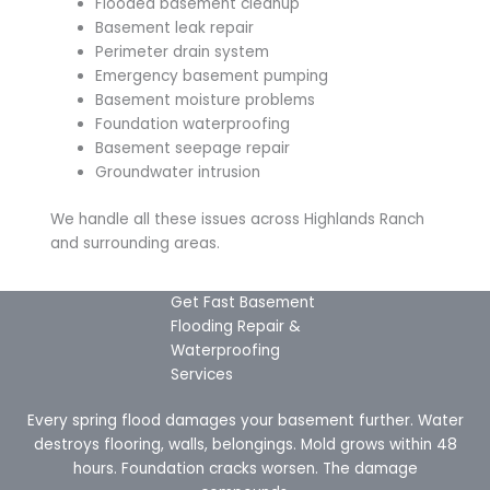
Flooded basement cleanup
Basement leak repair
Perimeter drain system
Emergency basement pumping
Basement moisture problems
Foundation waterproofing
Basement seepage repair
Groundwater intrusion
We handle all these issues across Highlands Ranch
and surrounding areas.
Get Fast Basement
Flooding Repair &
Waterproofing
Services
Every spring flood damages your basement further. Water
destroys flooring, walls, belongings. Mold grows within 48
hours. Foundation cracks worsen. The damage