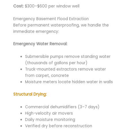
Cost:
$300–$600 per window well
Emergency Basement Flood Extraction
Before permanent waterproofing, we handle the
immediate emergency:
Emergency Water Removal:
Submersible pumps remove standing water
(thousands of gallons per hour)
Truck-mounted extractors remove water
from carpet, concrete
Moisture meters locate hidden water in walls
Structural Drying:
Commercial dehumidifiers (3–7 days)
High-velocity air movers
Daily moisture monitoring
Verified dry before reconstruction