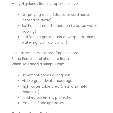
Many Highlands Ranch properties have:
Negative grading (slopes toward house
instead of away)
Settled soil near foundation (creates water
pooling)
Ineffective gutters and downspouts (dump
water right at foundation).
Our Basement Waterproofing Solutions
Sump Pump Installation and Repair
When You Need a Sump Pump:
Basement floods during rain
Visible groundwater seepage
High water table area (near Chatfield
Reservoir)
Finished basement protection
Previous flooding history