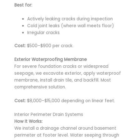
Best for:
Actively leaking cracks during inspection
Cold joint leaks (where wall meets floor)
Irregular cracks
Cost:
$500–$900 per crack.
Exterior Waterproofing Membrane
For severe foundation cracks or widespread
seepage, we excavate exterior, apply waterproof
membrane, install drain tile, and backfill. Most
comprehensive solution.
Cost:
$8,000–$15,000 depending on linear feet.
Interior Perimeter Drain Systems
How It Works:
We install a drainage channel around basement
perimeter at footer level. Water seeping through