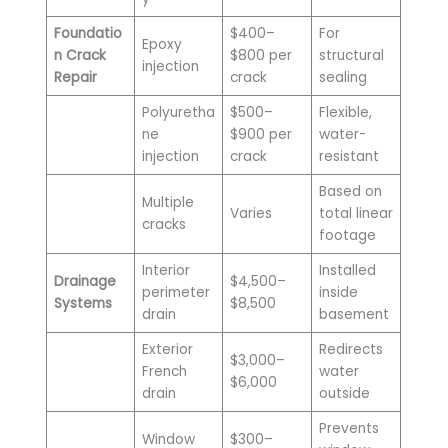
Foundatio
$400–
For
Epoxy
n Crack
$800 per
structural
injection
Repair
crack
sealing
Polyuretha
$500–
Flexible,
ne
$900 per
water-
injection
crack
resistant
Based on
Multiple
Varies
total linear
cracks
footage
Interior
Installed
Drainage
$4,500–
perimeter
inside
Systems
$8,500
drain
basement
Exterior
Redirects
$3,000–
French
water
$6,000
drain
outside
Prevents
Window
$300–