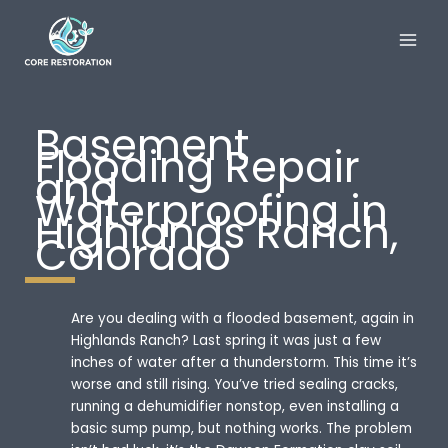
Skip
to
content
Basement
Flooding Repair
and
Waterproofing in
Highlands Ranch,
Colorado
Are you dealing with a flooded basement, again in
Highlands Ranch? Last spring it was just a few
inches of water after a thunderstorm. This time it’s
worse and still rising. You’ve tried sealing cracks,
running a dehumidifier nonstop, even installing a
basic sump pump, but nothing works. The problem