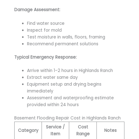
Damage Assessment:
Find water source
Inspect for mold
Test moisture in walls, floors, framing
Recommend permanent solutions
Typical Emergency Response:
Arrive within 1–2 hours in Highlands Ranch
Extract water same day
Equipment setup and drying begins
immediately
Assessment and waterproofing estimate
provided within 24 hours
Basement Flooding Repair Cost in Highlands Ranch
Service /
Cost
Category
Notes
Item
Range