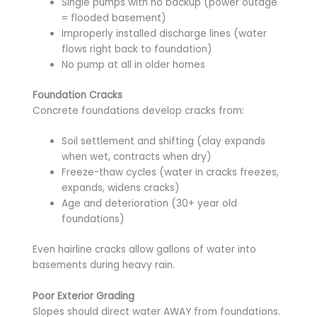
Single pumps with no backup (power outage
= flooded basement)
Improperly installed discharge lines (water
flows right back to foundation)
No pump at all in older homes
Foundation Cracks
Concrete foundations develop cracks from:
Soil settlement and shifting (clay expands
when wet, contracts when dry)
Freeze-thaw cycles (water in cracks freezes,
expands, widens cracks)
Age and deterioration (30+ year old
foundations)
Even hairline cracks allow gallons of water into
basements during heavy rain.
Poor Exterior Grading
Slopes should direct water AWAY from foundations.