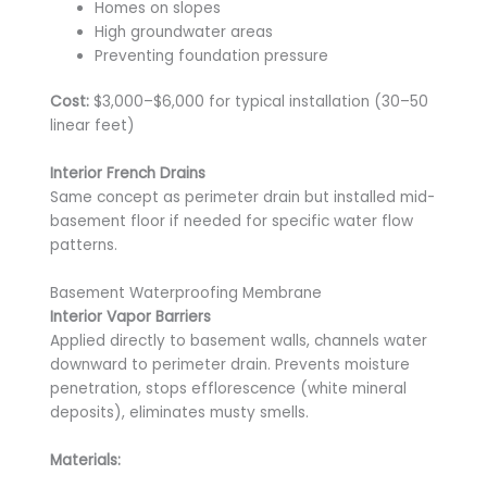
Homes on slopes
High groundwater areas
Preventing foundation pressure
Cost:
$3,000–$6,000 for typical installation (30–50
linear feet)
Interior French Drains
Same concept as perimeter drain but installed mid-
basement floor if needed for specific water flow
patterns.
Basement Waterproofing Membrane
Interior Vapor Barriers
Applied directly to basement walls, channels water
downward to perimeter drain. Prevents moisture
penetration, stops efflorescence (white mineral
deposits), eliminates musty smells.
Materials: