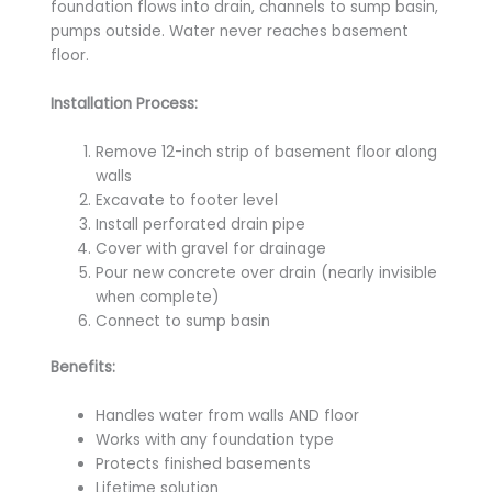
foundation flows into drain, channels to sump basin,
pumps outside. Water never reaches basement
floor.
Installation Process:
Remove 12-inch strip of basement floor along
walls
Excavate to footer level
Install perforated drain pipe
Cover with gravel for drainage
Pour new concrete over drain (nearly invisible
when complete)
Connect to sump basin
Benefits:
Handles water from walls AND floor
Works with any foundation type
Protects finished basements
Lifetime solution