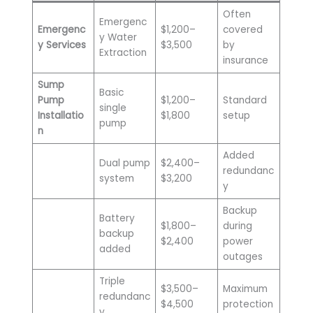
Often
Emergenc
Emergenc
$1,200–
covered
y Water
y Services
$3,500
by
Extraction
insurance
Sump
Basic
Pump
$1,200–
Standard
single
Installatio
$1,800
setup
pump
n
Added
Dual pump
$2,400–
redundanc
system
$3,200
y
Backup
Battery
$1,800–
during
backup
$2,400
power
added
outages
Triple
$3,500–
Maximum
redundanc
$4,500
protection
y