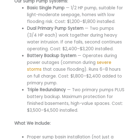
Our Sump Pump Systems:
Basic Single Pump
— 1/2 HP pump, suitable for
light-moderate seepage, homes with low
flooding risk. Cost: $1,200–$1,800 installed.
Dual Primary Pump System
— Two pumps
(3/4 HP each) work together during heavy
water intrusion. If one fails, second continues
operating. Cost: $2,400–$3,200 installed.
Battery Backup System
— Operates during
power outages (common during
severe
storms
that cause flooding). Runs 6–8 hours
on full charge. Cost: $1,800–$2,400 added to
primary pump.
Triple Redundancy
— Two primary pumps PLUS
battery backup. Maximum protection for
finished basements, high-value spaces. Cost:
$3,500–$4,500 installed.
What We Include:
Proper sump basin installation (not just a