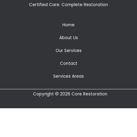
Certified Care. Complete Restoration
Home
About Us
Our Services
Contact
Services Areas
Copyright © 2026 Core Restoration