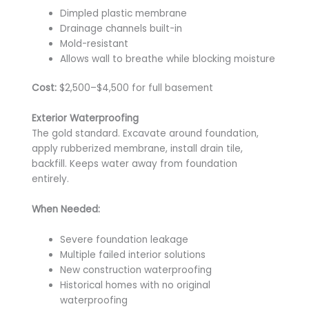
Dimpled plastic membrane
Drainage channels built-in
Mold-resistant
Allows wall to breathe while blocking moisture
Cost:
$2,500–$4,500 for full basement
Exterior Waterproofing
The gold standard. Excavate around foundation,
apply rubberized membrane, install drain tile,
backfill. Keeps water away from foundation
entirely.
When Needed:
Severe foundation leakage
Multiple failed interior solutions
New construction waterproofing
Historical homes with no original
waterproofing