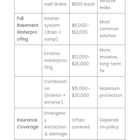
window
well drains
$600 each
leaks
Full
Interior
Most
Basement
system
$6,000–
common
Waterpro
(drain +
$12,000
solution
ofing
sump)
More
Exterior
$12,000–
invasive,
waterproo
$25,000
long-term
fing
fix
Combinati
on
$15,000–
Maximum
(interior +
$30,000
protection
exterior)
Emergenc
Insurance
y
Often
Depends
Coverage
extraction
covered
on policy
& damage