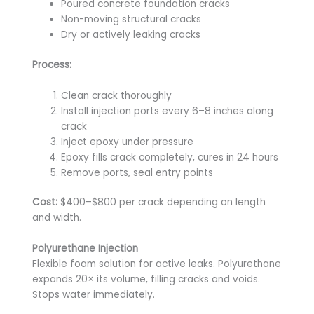
Poured concrete foundation cracks
Non-moving structural cracks
Dry or actively leaking cracks
Process:
Clean crack thoroughly
Install injection ports every 6–8 inches along
crack
Inject epoxy under pressure
Epoxy fills crack completely, cures in 24 hours
Remove ports, seal entry points
Cost:
$400–$800 per crack depending on length
and width.
Polyurethane Injection
Flexible foam solution for active leaks. Polyurethane
expands 20× its volume, filling cracks and voids.
Stops water immediately.