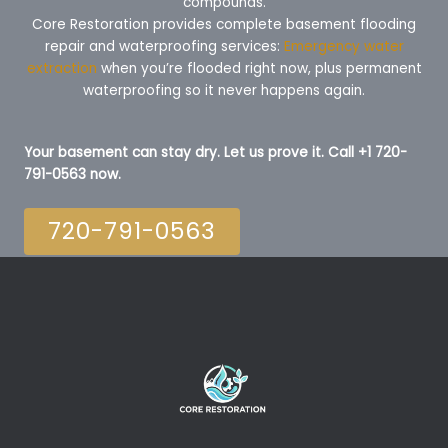
compounds.
Core Restoration provides complete basement flooding
repair and waterproofing services:
Emergency water
extraction
when you’re flooded right now, plus permanent
waterproofing so it never happens again.
Your basement can stay dry. Let us prove it. Call +1 720-
791-0563 now.
720-791-0563