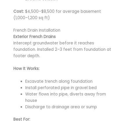
Cost:
$4,500–$8,500 for average basement
(1,000–1,200 sq ft)
French Drain Installation
Exterior French Drains
Intercept groundwater before it reaches
foundation. Installed 2–3 feet from foundation at
footer depth.
How It Works:
Excavate trench along foundation
Install perforated pipe in gravel bed
Water flows into pipe, diverts away from
house
Discharge to drainage area or sump
Best For: