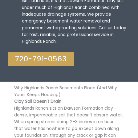
isn’t bad luck, it’s the Dawson Formation clay soil
under much of Highlands Ranch combined with
inadequate drainage systems. We provide
emergency basement water removal and
permanent waterproofing solutions. Call us today
for fast, reliable, and professional service in
Highlands Ranch.
720-791-0563
Why Highlands Ranch Basements Flood (And Why
Yours Keeps Flooding)
Clay Soil Doesn’t Drain
Highlands Ranch sits on Dawson Formation clay—
dense, impermeable soil that doesn’t absorb water.
When spring storms dump 2–3 inches in an hour,
that water has nowhere to go except down along
your foundation, through any crack or gap it can